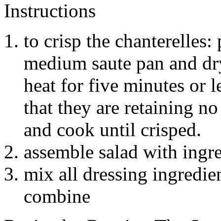
Instructions
to crisp the chanterelles
medium saute pan and d
heat for five minutes or 
that they are retaining no
and cook until crisped.
assemble salad with ingr
mix all dressing ingredie
combine