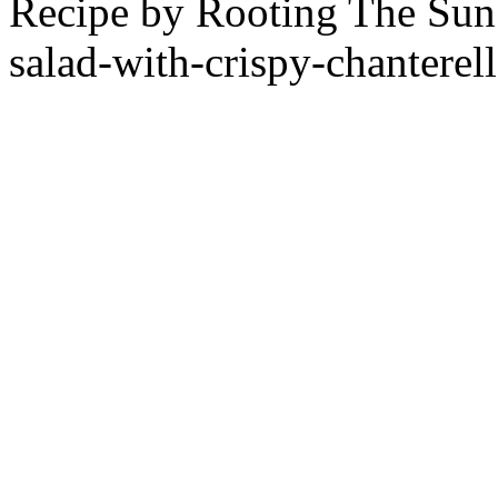
Recipe by
Rooting The Sun
salad-with-crispy-chanterell