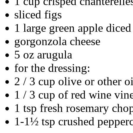
1 cup crisped chanterelle
sliced figs
1 large green apple diced
gorgonzola cheese
5 oz arugula
for the dressing:
2 / 3 cup olive or other oi
1 / 3 cup of red wine vin
1 tsp fresh rosemary cho
1-1½ tsp crushed pepper