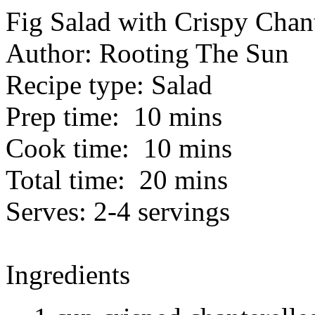
Fig Salad with Crispy Chant
Author:
Rooting The Sun
Recipe type:
Salad
Prep time:
10 mins
Cook time:
10 mins
Total time:
20 mins
Serves:
2-4 servings
Ingredients