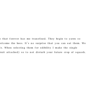
ow that forever has me transfixed. They begin to yawn so
welcome the bees. It’s no surprise that you can eat them. We
fe. When selecting them for edibility I make the single
uit attached) so to not disturb your future crop of squash.