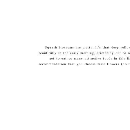
Squash blossoms are pretty. It’s that deep yell
beautifully in the early morning, stretching out to 
get to eat so many attractive foods in this li
recommendation that you choose male flowers (no fr