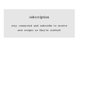
subscription
stay connected and subscribe to receive
new recipes as they're crafted!