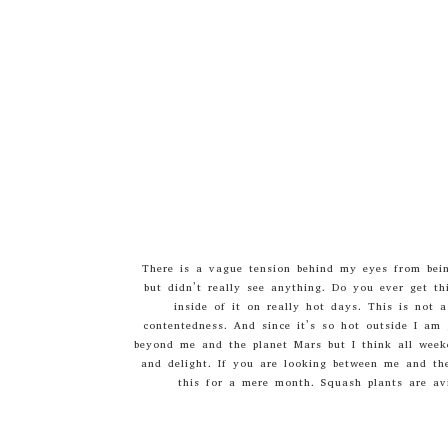
There is a vague tension behind my eyes from being
but didn’t really see anything. Do you ever get th
inside of it on really hot days. This is not 
contentedness. And since it’s so hot outside I am 
beyond me and the planet Mars but I think all weeken
and delight. If you are looking between me and th
this for a mere month. Squash plants are avi