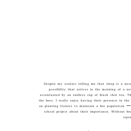
Despite my oculars telling me that sleep is a nec
possibility that arrives in the morning of a n
accentuated by an endless cup of black chai tea. Th
the bees. I really enjoy having their presence in th
on planting flowers to maintain a bee population – 
school project about their importance. Without be
squa