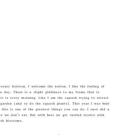
essary horizon, I welcome the notion. I like the feeling of
ew day. There is a slight giddiness to my frame that is
is is every morning. Like I am the squash trying to attract
e garden (and so do the squash plants). This year I was bent
this is one of the greatest things you can do. I once did a
es we don’t eat. But with bees we get curried risotto with
sh blossoms.