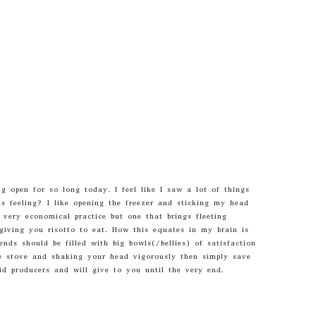
 open for so long today. I feel like I saw a lot of things
is feeling? I like opening the freezer and sticking my head
a very economical practice but one that brings fleeting
giving you risotto to eat. How this equates in my brain is
ds should be filled with big bowls(/bellies) of satisfaction
e stove and shaking your head vigorously then simply save
d producers and will give to you until the very end.