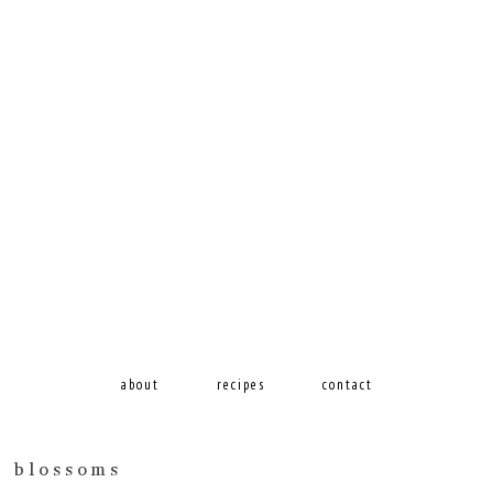
about
recipes
contact
h blossoms