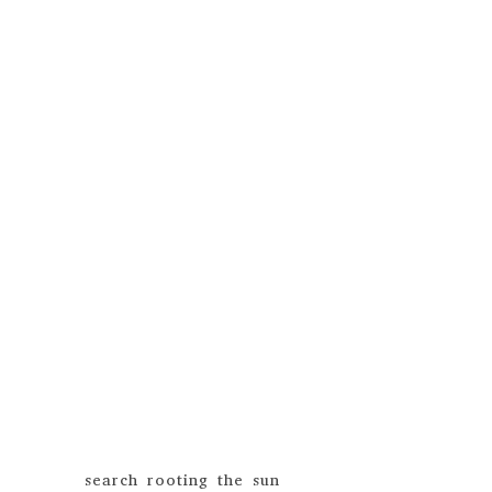
search rooting the sun