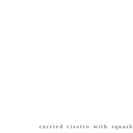
curried risotto with squas