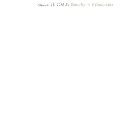
August 15, 2015
By
Danielle
6 Comments