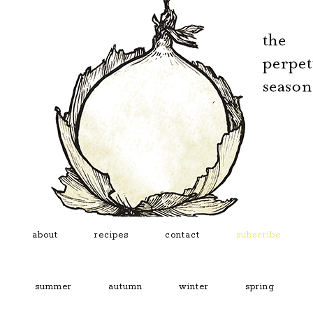
about
recipes
contact
subscribe
summer
autumn
winter
spring