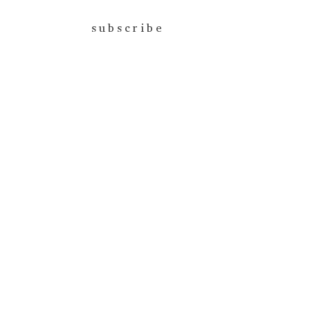
subscribe