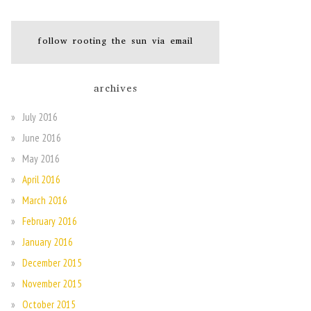
follow rooting the sun via email
archives
July 2016
June 2016
May 2016
April 2016
March 2016
February 2016
January 2016
December 2015
November 2015
October 2015