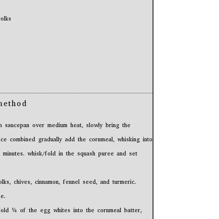
olks
method
 saucepan over medium heat, slowly bring the
once combined gradually add the cornmeal, whisking into
-2 minutes. whisk/fold in the squash puree and set
lks, chives, cinnamon, fennel seed, and turmeric.
e.
fold ¼ of the egg whites into the cornmeal batter,