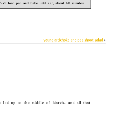
 9x5 loaf pan and bake until set, about 40 minutes.
young artichoke and pea shoot salad
»
hat led up to the middle of March…and all that