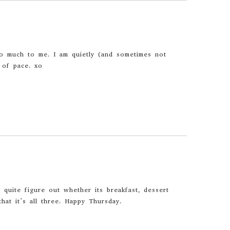
 much to me. I am quietly (and sometimes not
 of pace. xo
d quite figure out whether its breakfast, dessert
that it’s all three. Happy Thursday.