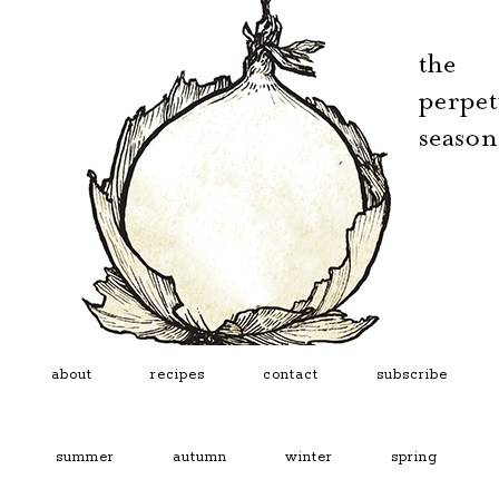
about
recipes
contact
subscribe
summer
autumn
winter
spring