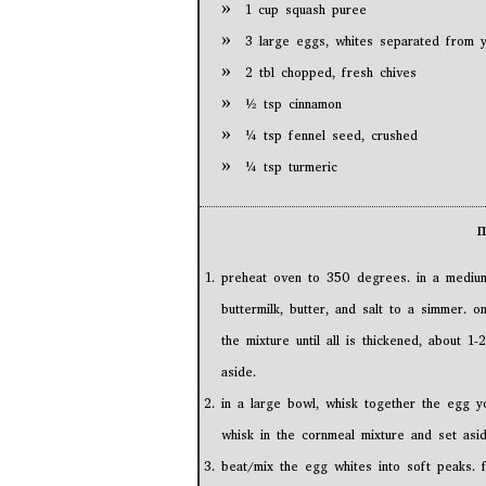
1 cup squash puree
3 large eggs, whites separated from y
2 tbl chopped, fresh chives
½ tsp cinnamon
¼ tsp fennel seed, crushed
¼ tsp turmeric
preheat oven to 350 degrees. in a medium
buttermilk, butter, and salt to a simmer. 
the mixture until all is thickened, about 1
aside.
in a large bowl, whisk together the egg yo
whisk in the cornmeal mixture and set asid
beat/mix the egg whites into soft peaks. 