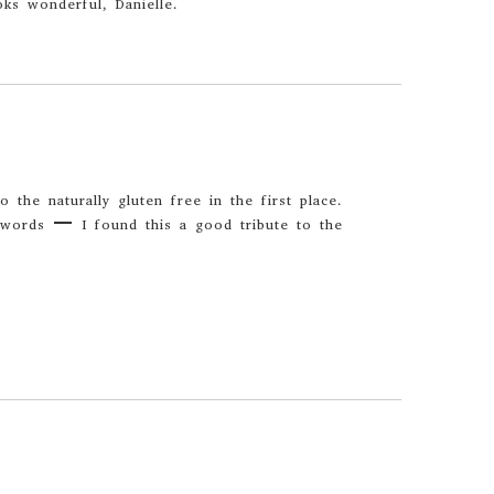
ks wonderful, Danielle.
 the naturally gluten free in the first place.
words – I found this a good tribute to the