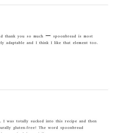
and thank you so much – spoonbread is most
ely adaptable and I think I like that element too.
 I was totally sucked into this recipe and then
aturally gluten-free! The word spoonbread