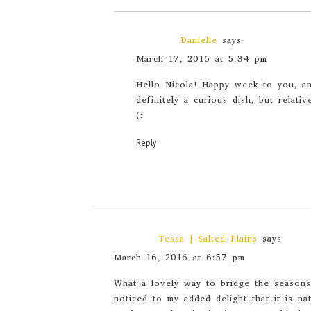
Danielle
says
March 17, 2016 at 5:34 pm
Hello Nicola! Happy week to you, 
definitely a curious dish, but relativ
(:
Reply
Tessa | Salted Plains
says
March 16, 2016 at 6:57 pm
What a lovely way to bridge the seasons.
noticed to my added delight that it is n