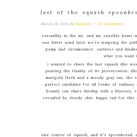
last of the squash spoonbr
March 15, 2016
By
Danielle
10 Comments
versatility in the air, and my sensible hear
one bitter wind later we’re traipsing the path
pomp and circumstance. curtness and kindne
what you want i
i wanted to share the last squash this wee
praising the finality of its preservation. t
marigold flesh and a moody gray tan. the s
perfect candidate for all forms of culinary 
bounty can share kinship with a blustery, 
revealed by cloudy skin. happy sad for this 
one course of squash, and it’s spoonbread. a 