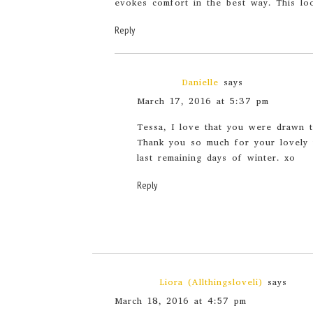
evokes comfort in the best way. This loo
Reply
Danielle
says
March 17, 2016 at 5:37 pm
Tessa, I love that you were drawn to
Thank you so much for your lovely 
last remaining days of winter. xo
Reply
Liora (Allthingsloveli)
says
March 18, 2016 at 4:57 pm