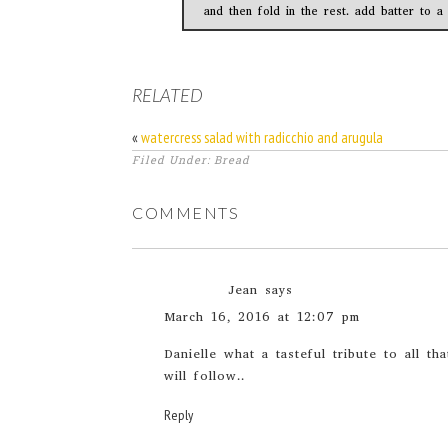
and then fold in the rest. add batter to a
RELATED
«
watercress salad with radicchio and arugula
Filed Under: Bread
COMMENTS
Jean
says
March 16, 2016 at 12:07 pm
Danielle what a tasteful tribute to all t
will follow..
Reply