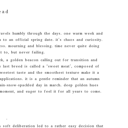
ead
t travels humbly through the days. one warm week and
 to an official spring date. it’s chaos and curiosity.
ss. mourning and blessing. time never quite doing
t to, but never failing.
k, a golden beacon calling out for transition and
his last breed is called a ‘sweet meat’, composed of
weetest taste and the smoothest texture make it a
applications. it is a gentle reminder that an autumn
rain-snow-spackled day in march. deep golden hues
moment, and eager to feel it for all years to come.
.
soft deliberation led to a rather easy decision that