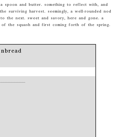
 spoon and butter. something to reflect with, and
the surviving harvest. seemingly, a well-rounded nod
 to the next. sweet and savory, here and gone. a
 of the squash and first coming forth of the spring.
onbread