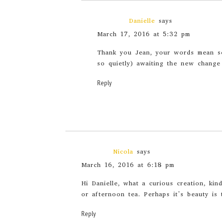
Danielle
says
March 17, 2016 at 5:32 pm
Thank you Jean, your words mean so
so quietly) awaiting the new change
Reply
Nicola
says
March 16, 2016 at 6:18 pm
Hi Danielle, what a curious creation, kin
or afternoon tea. Perhaps it’s beauty is 
Reply