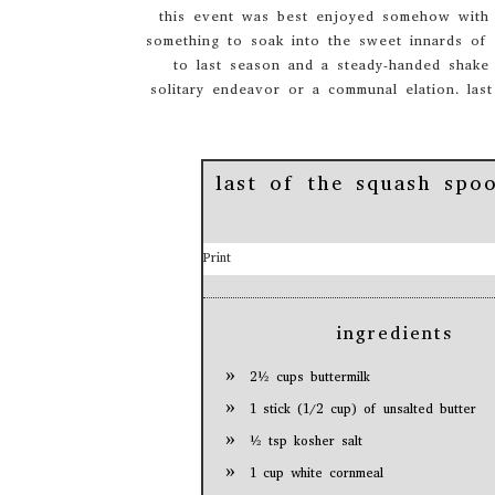
this event was best enjoyed somehow with a
something to soak into the sweet innards of 
to last season and a steady-handed shake
solitary endeavor or a communal elation. last
last of the squash spo
Print
ingredients
2½ cups buttermilk
1 stick (1/2 cup) of unsalted butter
½ tsp kosher salt
1 cup white cornmeal