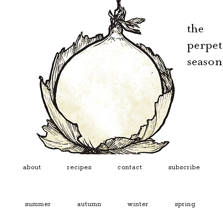
about
recipes
contact
subscribe
summer
autumn
winter
spring