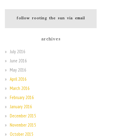
follow rooting the sun via email
archives
July 2016
June 2016
May 2016
April 2016
March 2016
February 2016
January 2016
December 2015
November 2015
October 2015