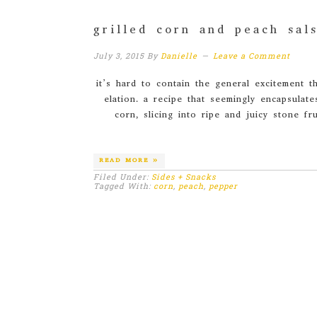
grilled corn and peach sal
July 3, 2015
By
Danielle
Leave a Comment
it’s hard to contain the general excitement 
elation. a recipe that seemingly encapsulate
corn, slicing into ripe and juicy stone fr
READ MORE »
Filed Under:
Sides + Snacks
Tagged With:
corn
,
peach
,
pepper