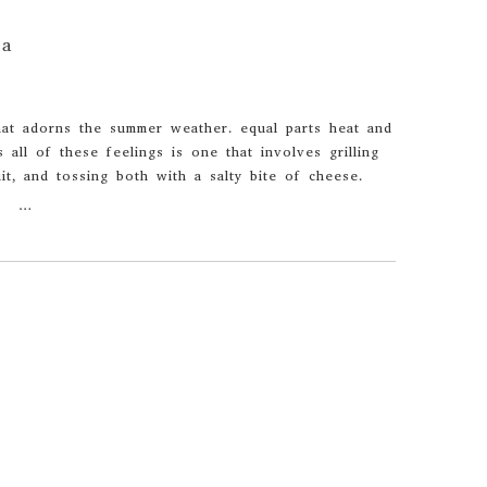
sa
that adorns the summer weather. equal parts heat and
s all of these feelings is one that involves grilling
uit, and tossing both with a salty bite of cheese.
…