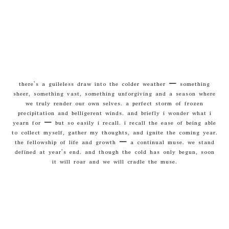
there’s a guileless draw into the colder weather – something
sheer, something vast, something unforgiving and a season where
we truly render our own selves. a perfect storm of frozen
precipitation and belligerent winds. and briefly i wonder what i
yearn for – but so easily i recall. i recall the ease of being able
to collect myself, gather my thoughts, and ignite the coming year.
the fellowship of life and growth – a continual muse. we stand
defined at year’s end. and though the cold has only begun, soon
it will roar and we will cradle the muse.