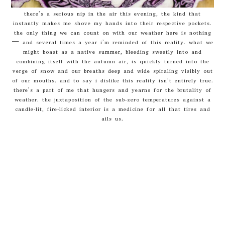
there’s a serious nip in the air this evening, the kind that
instantly makes me shove my hands into their respective pockets.
the only thing we can count on with our weather here is nothing
– and several times a year i’m reminded of this reality. what we
might boast as a native summer, bleeding sweetly into and
combining itself with the autumn air, is quickly turned into the
verge of snow and our breaths deep and wide spiraling visibly out
of our mouths. and to say i dislike this reality isn’t entirely true.
there’s a part of me that hungers and yearns for the brutality of
weather. the juxtaposition of the sub-zero temperatures against a
candle-lit, fire-licked interior is a medicine for all that tires and
ails us.