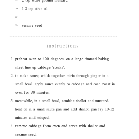
2 tsp stone ground mustard
1-2 tsp olive oil
sesame seed
instructions
preheat oven to 400 degrees. on a large rimmed baking
sheet line up cabbage 'steaks'.
to make sauce, whisk together mirin through ginger in a
small bowl. apply sauce evenly to cabbage and coat. roast in
oven for 30 minutes.
meanwhile, in a small bowl, combine shallot and mustard.
heat oil in a small saute pan and add shallot. pan fry 10-12
minutes until crisped.
remove cabbage from oven and serve with shallot and
sesame seed.