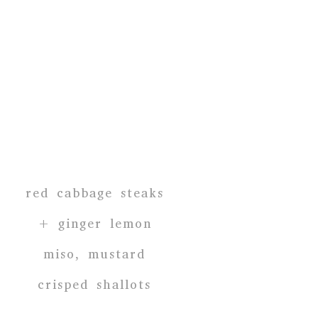
red cabbage steaks
+ ginger lemon
miso, mustard
crisped shallots