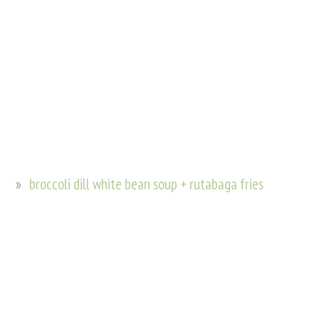
broccoli dill white bean soup + rutabaga fries