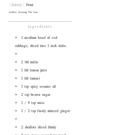
Print
Save
Author:
Rooting The Sun
ingredients
1 medium head of red
cabbage, sliced into 1 inch slabs.
2 tbl mirin
1 tbl lemon juice
1 tbl tamari
1 tsp spicy sesame oil
2 tsp brown sugar
1 / 4 tsp miso
1 / 2 tsp finely minced ginger
2 shallots sliced thinly