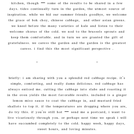
kitchen, though – some of the results to be shared in a few
days. tides continually turn in the garden, the utmost source of
inspiration. while we bid our summer friends goodbye, we welcome
the grace of bok choy, chinese cabbage, and other asian greens.
we kneel before the many varieties of kale and listen to their
welcome chorus of the cold. we nod to the brussels sprouts and
keep them comfortable. and in turn we are granted the gift of
gratefulness. we caress the garden and the garden is the greatest
caress. i find this the most significant perspective .
briefly: i am sharing with you a splendid red cabbage recipe. it’s
simple, comforting, and really damn delicious. red cabbage has
always enticed me. cutting the cabbage into slabs and roasting it
in the oven yields the most favorable results. included is a ginger
lemon miso sauce to coat the cabbage in, and mustard fried
shallots to top it. if the temperatures are dropping where you are,
do try this. if you’re still hot – send me a postcard, i want to
live vicariously through you. or perhaps next time we speak i will
have succumbed completely to the cold. happy week, happy days,
sweet hours, and loving minutes.