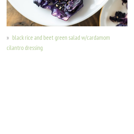
black rice and beet green salad w/cardamom
cilantro dressing