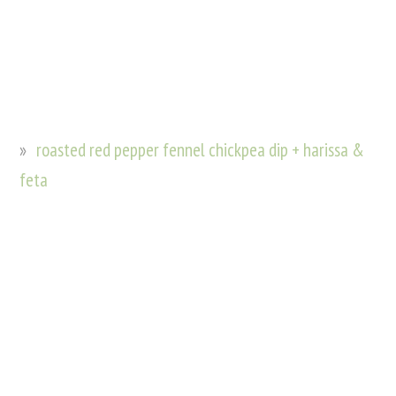
roasted red pepper fennel chickpea dip + harissa &
feta