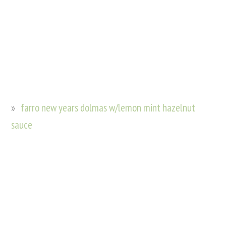
farro new years dolmas w/lemon mint hazelnut
sauce