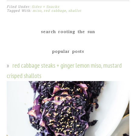
Filed Under:
Sides + Snacks
Tagged With:
miso
,
red cabbage
,
shallot
search rooting the sun
popular posts
red cabbage steaks + ginger lemon miso, mustard
crisped shallots