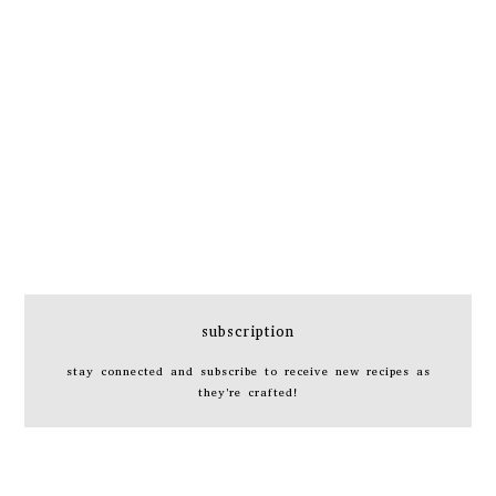
subscription
stay connected and subscribe to receive new recipes as
they're crafted!