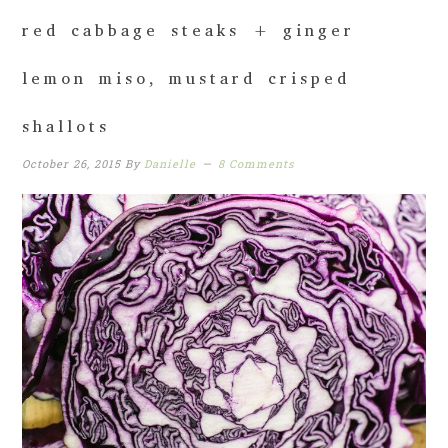
red cabbage steaks + ginger
lemon miso, mustard crisped
shallots
October 26, 2015
By
Danielle
8 Comments