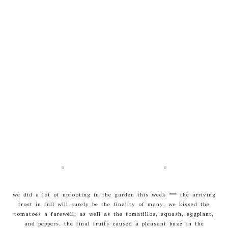
we did a lot of uprooting in the garden this week – the arriving
frost in full will surely be the finality of many. we kissed the
tomatoes a farewell, as well as the tomatillos, squash, eggplant,
and peppers. the final fruits caused a pleasant buzz in the