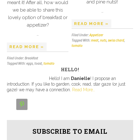
and pine nuts)!
meant it! After all, how would
we be able to share this
…
lovely option of breakfast or
READ MORE »
appetizer?
…
Filed Under:
Appetizer
Tagged With:
meat
,
nuts
,
swiss chard
,
tomato
READ MORE »
Filed Under: Breakfast
Tagged With: eggs, toast,
tomato
HELLO!
Hello! I am
Danielle
! I propose an
introduction. If you like to garden, cook, read, star gaze (or just
gaze) we may have a connection.
Read More…

SUBSCRIBE TO EMAIL