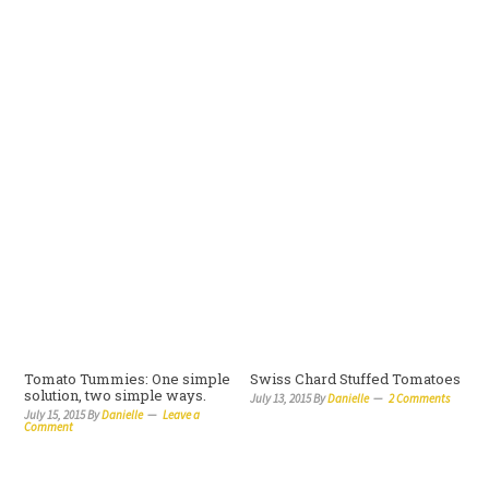
Tomato Tummies: One simple
Swiss Chard Stuffed Tomatoes
solution, two simple ways.
July 13, 2015
By
Danielle
2 Comments
July 15, 2015
By
Danielle
Leave a
Comment