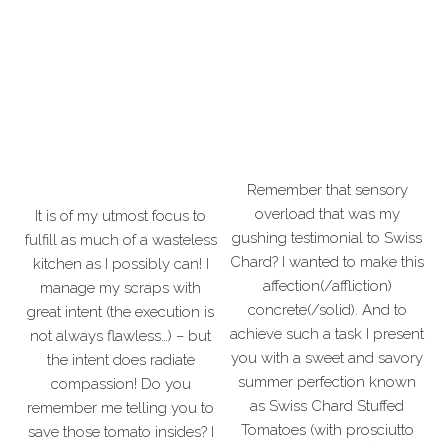
Remember that sensory
overload that was my
It is of my utmost focus to
gushing testimonial to Swiss
fulfill as much of a wasteless
Chard? I wanted to make this
kitchen as I possibly can! I
affection(/affliction)
manage my scraps with
concrete(/solid). And to
great intent (the execution is
achieve such a task I present
not always flawless…) – but
you with a sweet and savory
the intent does radiate
summer perfection known
compassion! Do you
as Swiss Chard Stuffed
remember me telling you to
Tomatoes (with prosciutto
save those tomato insides? I