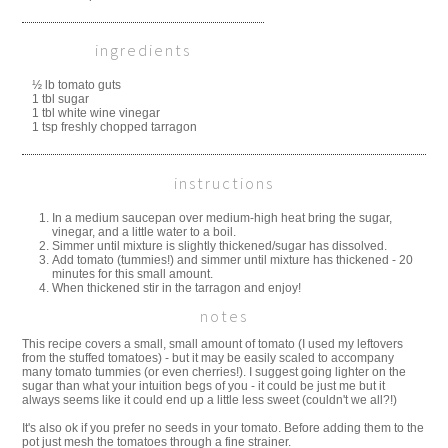
ingredients
½ lb tomato guts
1 tbl sugar
1 tbl white wine vinegar
1 tsp freshly chopped tarragon
instructions
In a medium saucepan over medium-high heat bring the sugar,
vinegar, and a little water to a boil.
Simmer until mixture is slightly thickened/sugar has dissolved.
Add tomato (tummies!) and simmer until mixture has thickened - 20
minutes for this small amount.
When thickened stir in the tarragon and enjoy!
notes
This recipe covers a small, small amount of tomato (I used my leftovers
from the stuffed tomatoes) - but it may be easily scaled to accompany
many tomato tummies (or even cherries!). I suggest going lighter on the
sugar than what your intuition begs of you - it could be just me but it
always seems like it could end up a little less sweet (couldn't we all?!)
It's also ok if you prefer no seeds in your tomato. Before adding them to the
pot just mesh the tomatoes through a fine strainer.