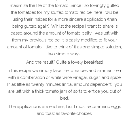
maximize the life of the tomato. Since I so lovingly gutted
the tomatoes for my stuffed tomato recipe, here I will be
using their insides for a more sincere application (than
being gutted again). Whilst the recipe I want to share is
based around the amount of tomato belly I was left with
from my previous recipe, it is easily modified to fit your
amount of tomato. I like to think of it as one simple solution,
two simple ways.
And the result? Quite a lovely breakfast!
In this recipe we simply take the tomatoes and simmer them
with a combination of white wine vinegar, sugar, and spice.
In as little as twenty minutes (initial amount dependent), you
are left with a thick tomato jam of sorts to entice you out of
bed.
The applications are endless, but I must recommend eggs
and toast as favorite choices!