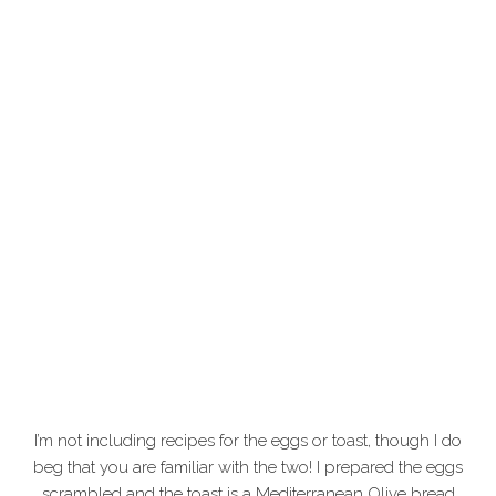
I’m not including recipes for the eggs or toast, though I do
beg that you are familiar with the two! I prepared the eggs
scrambled and the toast is a Mediterranean Olive bread