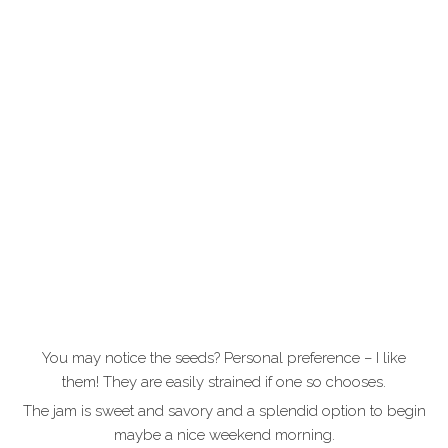
You may notice the seeds? Personal preference – I like
them! They are easily strained if one so chooses.
The jam is sweet and savory and a splendid option to begin
maybe a nice weekend morning.