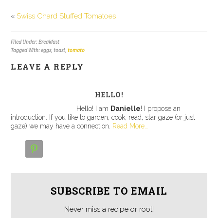
«
Swiss Chard Stuffed Tomatoes
Filed Under: Breakfast
Tagged With: eggs, toast,
tomato
LEAVE A REPLY
HELLO!
Hello! I am
Danielle
! I propose an
introduction. If you like to garden, cook, read, star gaze (or just
gaze) we may have a connection.
Read More…

SUBSCRIBE TO EMAIL
Never miss a recipe or root!