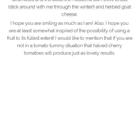
(stick around with me through the winter!) and herbed goat
cheese.
I hope you are smiling as much as I am! Also, I hope you
are at least somewhat inspired of the possibility of using a
fruit to its fullest extent! I would like to mention that if you are
not in a tomato tummy situation that halved cherry
tomatoes will produce just as lovely results.