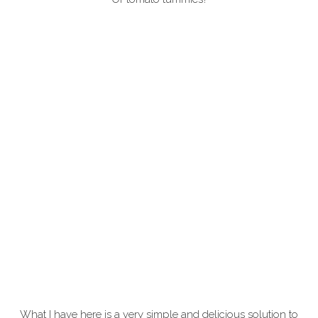
What I have here is a very simple and delicious solution to