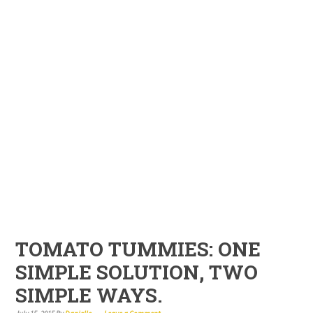
TOMATO TUMMIES: ONE
SIMPLE SOLUTION, TWO
SIMPLE WAYS.