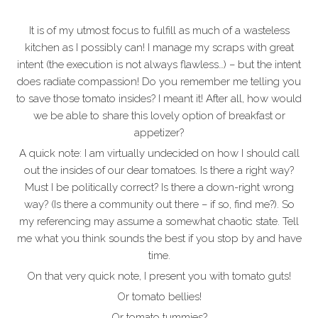
It is of my utmost focus to fulfill as much of a wasteless
kitchen as I possibly can! I manage my scraps with great
intent (the execution is not always flawless…) – but the intent
does radiate compassion! Do you remember me telling you
to save those tomato insides? I meant it! After all, how would
we be able to share this lovely option of breakfast or
appetizer?
A quick note: I am virtually undecided on how I should call
out the insides of our dear tomatoes. Is there a right way?
Must I be politically correct? Is there a down-right wrong
way? (Is there a community out there – if so, find me?). So
my referencing may assume a somewhat chaotic state. Tell
me what you think sounds the best if you stop by and have
time.
On that very quick note, I present you with tomato guts!
Or tomato bellies!
Or tomato tummies?