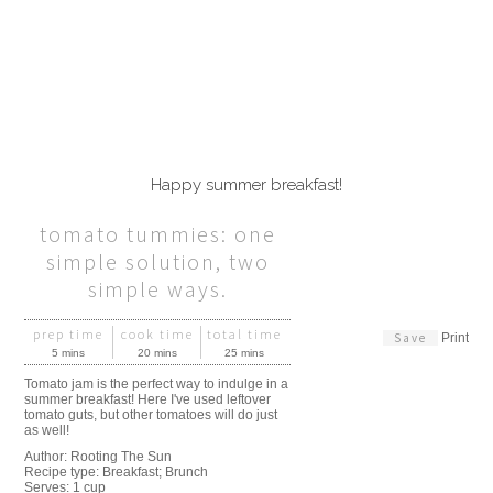
Happy summer breakfast!
tomato tummies: one
simple solution, two
simple ways.
prep time
cook time
total time
Save
Print
5 mins
20 mins
25 mins
Tomato jam is the perfect way to indulge in a
summer breakfast! Here I've used leftover
tomato guts, but other tomatoes will do just
as well!
Author:
Rooting The Sun
Recipe type:
Breakfast; Brunch
Serves:
1 cup