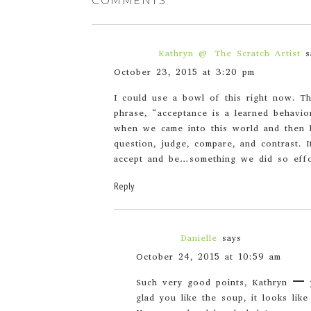
Kathryn @ The Scratch Artist
s
October 23, 2015 at 3:20 pm
I could use a bowl of this right now. Th
phrase, “acceptance is a learned behavio
when we came into this world and then l
question, judge, compare, and contrast. 
accept and be…something we did so effor
Reply
Danielle
says
October 24, 2015 at 10:59 am
Such very good points, Kathryn – 
glad you like the soup, it looks like