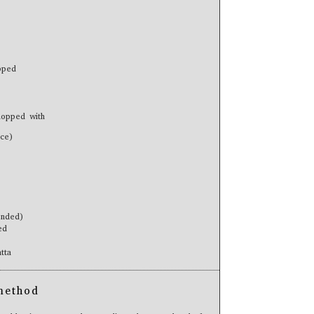
pped
hopped with
ice)
ended)
ed
tta
method