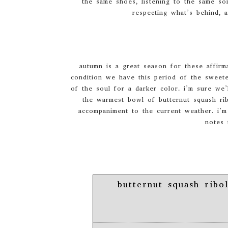
the same shoes, listening to the same so
respecting what’s behind, 
autumn is a great season for these affirm
condition we have this period of the sweete
of the soul for a darker color. i’m sure we’
the warmest bowl of butternut squash ribo
accompaniment to the current weather. i’m 
notes 
butternut squash ribol