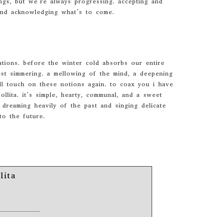
ngs, but we’re always progressing. accepting and
and acknowledging what’s to come.
ations. before the winter cold absorbs our entire
st simmering. a mellowing of the mind, a deepening
ll touch on these notions again. to coax you i have
llita. it’s simple, hearty, communal, and a sweet
dreaming heavily of the past and singing delicate
to the future.
lita