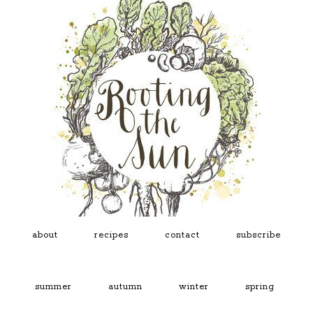
about
recipes
contact
subscribe
summer
autumn
winter
spring