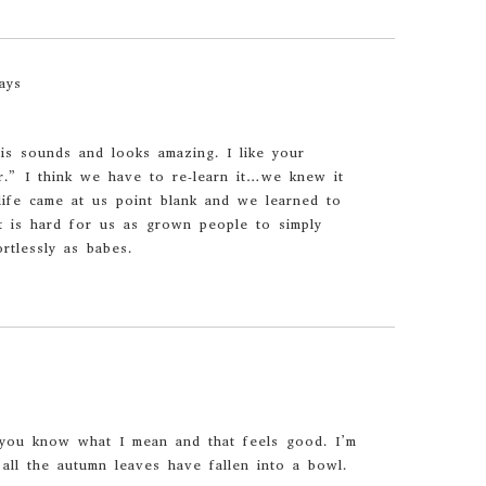
ays
is sounds and looks amazing. I like your
r.” I think we have to re-learn it…we knew it
ife came at us point blank and we learned to
It is hard for us as grown people to simply
tlessly as babes.
you know what I mean and that feels good. I’m
 all the autumn leaves have fallen into a bowl.