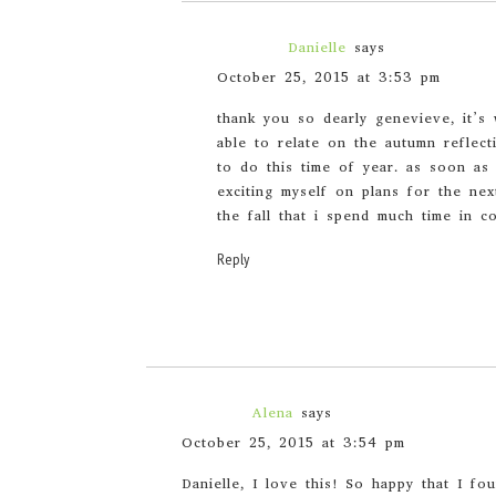
Danielle
says
October 25, 2015 at 3:53 pm
thank you so dearly genevieve, it’s 
able to relate on the autumn reflect
to do this time of year. as soon as
exciting myself on plans for the nex
the fall that i spend much time in c
Reply
Alena
says
October 25, 2015 at 3:54 pm
Danielle, I love this! So happy that I fo