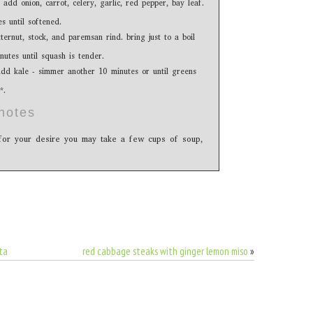
 add onion, carrot, celery, garlic, red pepper, bay leaf.
s until softened.
ernut, stock, and paremsan rind. bring just to a boil
utes until squash is tender.
add kale - simmer another 10 minutes or until greens
*.
notes
h for your desire you may take a few cups of soup,
ta
red cabbage steaks with ginger lemon miso
»