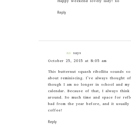
Happy weekend lovely lady! xo
Reply
ns
says
October 25, 2015 at 8:05 am
This butternut squash ribollita sounds 
about reminiscing. I’ve always thought o
though I am no longer in school and my 
calendar. Because of that, I always thin
around. So much time and space for ref
bad from the year before, and it usuall
coffee!
Reply