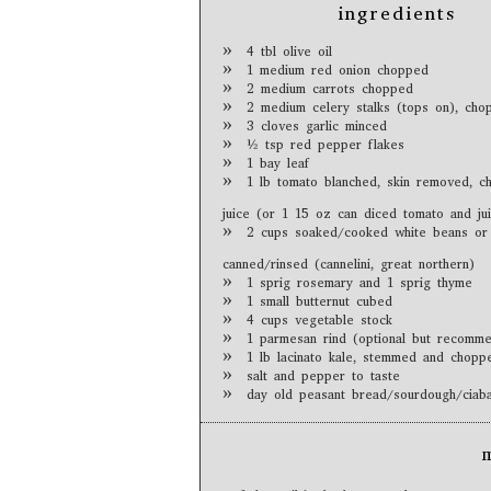
ingredients
4 tbl olive oil
1 medium red onion chopped
2 medium carrots chopped
2 medium celery stalks (tops on), cho
3 cloves garlic minced
½ tsp red pepper flakes
1 bay leaf
1 lb tomato blanched, skin removed, c
juice (or 1 15 oz can diced tomato and ju
2 cups soaked/cooked white beans or
canned/rinsed (cannelini, great northern)
1 sprig rosemary and 1 sprig thyme
1 small butternut cubed
4 cups vegetable stock
1 parmesan rind (optional but recomm
1 lb lacinato kale, stemmed and chopp
salt and pepper to taste
day old peasant bread/sourdough/ciaba