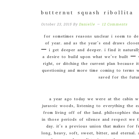
butternut squash ribollita
October 23, 2015
By
Danielle
12 Comments
for sometimes reasons unclear i seem to dee
of year. and as the year’s end draws closer
– i get deeper and deeper. i find it naturall
a desire to build upon what we’ve built – 
right, or ditching the current plan because i
questioning and more time coming to terms wi
saved for the futu
a year ago today we were at the cabin we
jurassic woods, listening to everything the e
from living off of the land. philosophies th
in those periods of silence and respect we t
day. it’s a previous union that makes for fu
long, heavy, soft, sweet, bitter, and eternal