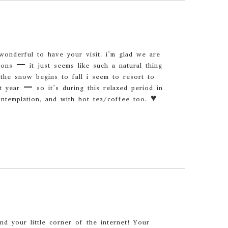
wonderful to have your visit. i’m glad we are
ions – it just seems like such a natural thing
 the snow begins to fall i seem to resort to
t year – so it’s during this relaxed period in
ontemplation, and with hot tea/coffee too. ♥
und your little corner of the internet! Your