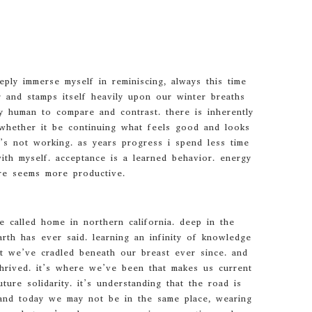
ply immerse myself in reminiscing, always this time
 and stamps itself heavily upon our winter breaths
y human to compare and contrast. there is inherently
whether it be continuing what feels good and looks
t’s not working. as years progress i spend less time
th myself. acceptance is a learned behavior. energy
re seems more productive.
 called home in northern california. deep in the
arth has ever said. learning an infinity of knowledge
at we’ve cradled beneath our breast ever since. and
hrived. it’s where we’ve been that makes us current
ture solidarity. it’s understanding that the road is
. and today we may not be in the same place, wearing