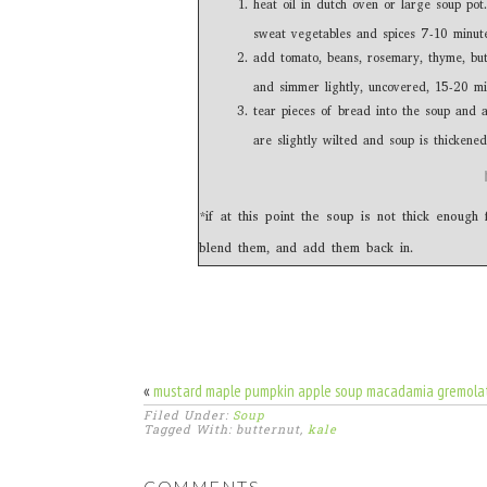
heat oil in dutch oven or large soup pot.
sweat vegetables and spices 7-10 minute
add tomato, beans, rosemary, thyme, butt
and simmer lightly, uncovered, 15-20 min
tear pieces of bread into the soup and 
are slightly wilted and soup is thickened
*if at this point the soup is not thick enoug
blend them, and add them back in.
«
mustard maple pumpkin apple soup macadamia gremola
Filed Under:
Soup
Tagged With: butternut,
kale
COMMENTS