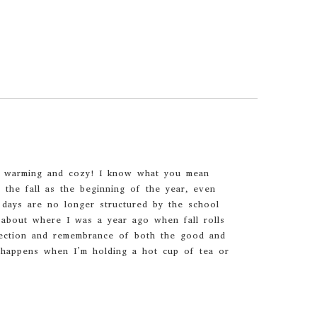
so warming and cozy! I know what you mean
f the fall as the beginning of the year, even
days are no longer structured by the school
k about where I was a year ago when fall rolls
lection and remembrance of both the good and
y happens when I’m holding a hot cup of tea or