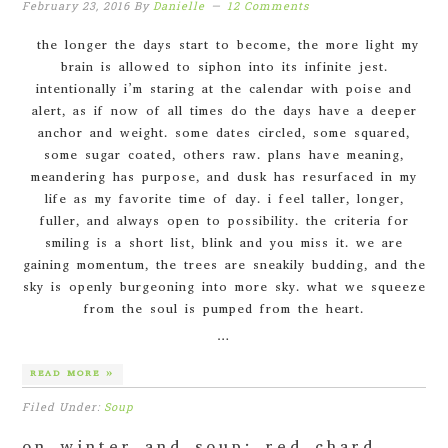
February 23, 2016
By
Danielle
12 Comments
the longer the days start to become, the more light my
brain is allowed to siphon into its infinite jest.
intentionally i’m staring at the calendar with poise and
alert, as if now of all times do the days have a deeper
anchor and weight. some dates circled, some squared,
some sugar coated, others raw. plans have meaning,
meandering has purpose, and dusk has resurfaced in my
life as my favorite time of day. i feel taller, longer,
fuller, and always open to possibility. the criteria for
smiling is a short list, blink and you miss it. we are
gaining momentum, the trees are sneakily budding, and the
sky is openly burgeoning into more sky. what we squeeze
from the soul is pumped from the heart.
…
READ MORE »
Filed Under:
Soup