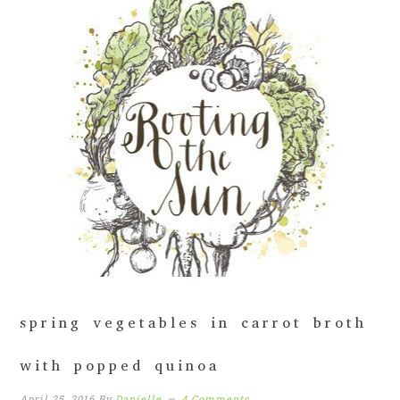
spring vegetables in carrot broth
with popped quinoa
April 25, 2016
By
Danielle
4 Comments