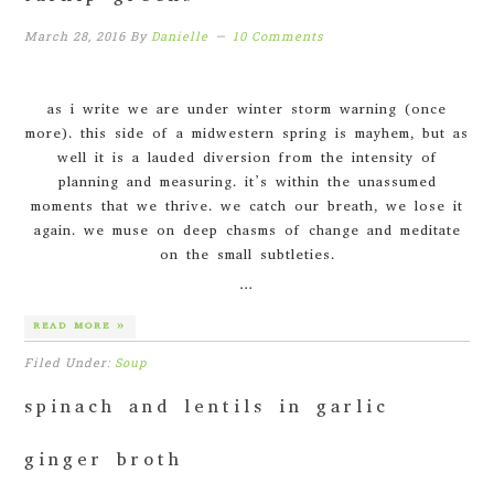
March 28, 2016
By
Danielle
10 Comments
as i write we are under winter storm warning (once
more). this side of a midwestern spring is mayhem, but as
well it is a lauded diversion from the intensity of
planning and measuring. it’s within the unassumed
moments that we thrive. we catch our breath, we lose it
again. we muse on deep chasms of change and meditate
on the small subtleties.
…
READ MORE »
Filed Under:
Soup
spinach and lentils in garlic
ginger broth