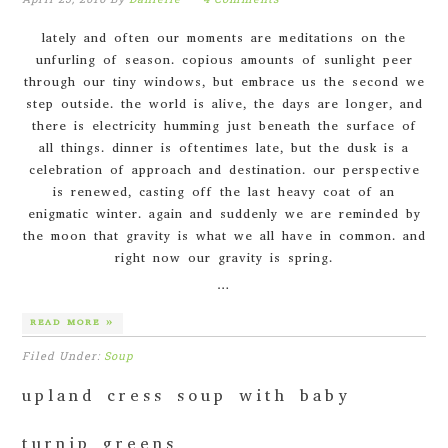
lately and often our moments are meditations on the
unfurling of season. copious amounts of sunlight peer
through our tiny windows, but embrace us the second we
step outside. the world is alive, the days are longer, and
there is electricity humming just beneath the surface of
all things. dinner is oftentimes late, but the dusk is a
celebration of approach and destination. our perspective
is renewed, casting off the last heavy coat of an
enigmatic winter. again and suddenly we are reminded by
the moon that gravity is what we all have in common. and
right now our gravity is spring.
…
READ MORE »
Filed Under:
Soup
upland cress soup with baby
turnip greens