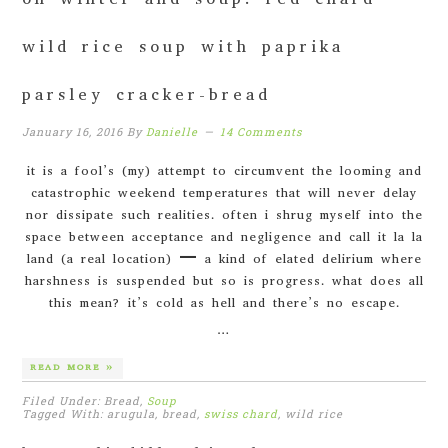
on winter and soup: red chard
wild rice soup with paprika
parsley cracker-bread
January 16, 2016
By
Danielle
14 Comments
it is a fool’s (my) attempt to circumvent the looming and
catastrophic weekend temperatures that will never delay
nor dissipate such realities. often i shrug myself into the
space between acceptance and negligence and call it la la
land (a real location) – a kind of elated delirium where
harshness is suspended but so is progress. what does all
this mean? it’s cold as hell and there’s no escape.
…
READ MORE »
Filed Under: Bread,
Soup
Tagged With: arugula, bread,
swiss chard
, wild rice