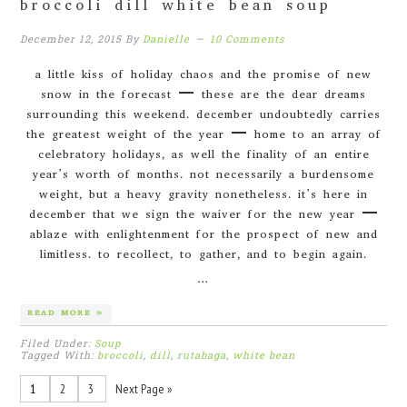
broccoli dill white bean soup
December 12, 2015
By
Danielle
10 Comments
a little kiss of holiday chaos and the promise of new
snow in the forecast – these are the dear dreams
surrounding this weekend. december undoubtedly carries
the greatest weight of the year – home to an array of
celebratory holidays, as well the finality of an entire
year’s worth of months. not necessarily a burdensome
weight, but a heavy gravity nonetheless. it’s here in
december that we sign the waiver for the new year –
ablaze with enlightenment for the prospect of new and
limitless. to recollect, to gather, and to begin again.
…
READ MORE »
Filed Under:
Soup
Tagged With:
broccoli
,
dill
,
rutabaga
,
white bean
1
2
3
Next Page »