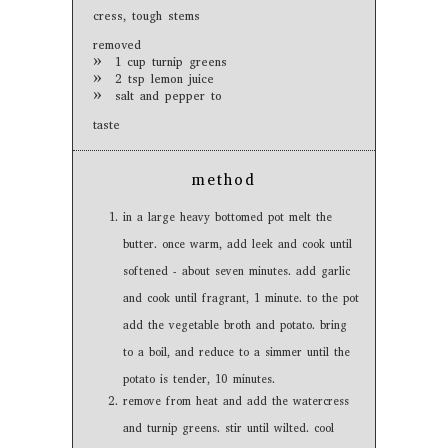
cress, tough stems
removed
1 cup turnip greens
2 tsp lemon juice
salt and pepper to
taste
method
in a large heavy bottomed pot melt the
butter. once warm, add leek and cook until
softened - about seven minutes. add garlic
and cook until fragrant, 1 minute. to the pot
add the vegetable broth and potato. bring
to a boil, and reduce to a simmer until the
potato is tender, 10 minutes.
remove from heat and add the watercress
and turnip greens. stir until wilted. cool