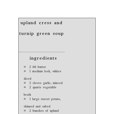
upland cress and
turnip green soup
ingredients
2 tbl butter
1 medium leek, whites
diced
2 cloves garlic, minced
2 quarts vegetable
broth
1 large russet potato,
skinned and cubed
2 bunches of upland