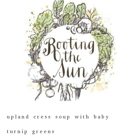
upland cress soup with baby
turnip greens