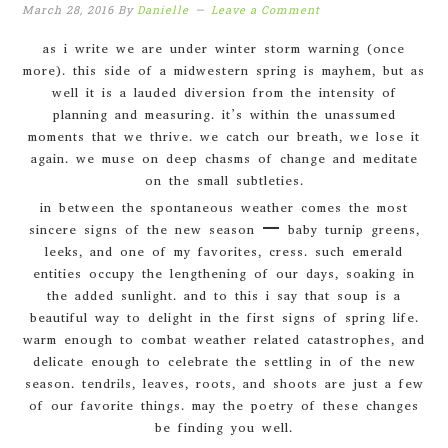
March 28, 2016
By
Danielle
Leave a Comment
as i write we are under winter storm warning (once
more). this side of a midwestern spring is mayhem, but as
well it is a lauded diversion from the intensity of
planning and measuring. it’s within the unassumed
moments that we thrive. we catch our breath, we lose it
again. we muse on deep chasms of change and meditate
on the small subtleties.
in between the spontaneous weather comes the most
sincere signs of the new season – baby turnip greens,
leeks, and one of my favorites, cress. such emerald
entities occupy the lengthening of our days, soaking in
the added sunlight. and to this i say that soup is a
beautiful way to delight in the first signs of spring life.
warm enough to combat weather related catastrophes, and
delicate enough to celebrate the settling in of the new
season. tendrils, leaves, roots, and shoots are just a few
of our favorite things. may the poetry of these changes
be finding you well.